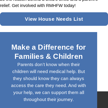
relief. Get involved with RMHFW today!
View House Needs List
Make a Difference for
Families & Children
Parents don’t know when their
children will need medical help. But
they should know they can always
access the care they need. And with
your help, we can support them all
throughout their journey.