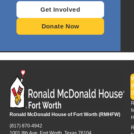
Get Involved
Donate Now
W
H
R
M
Ronald McDonald House of Fort Worth (RMHFW)
H
(817) 870-4942
R
1001 8th Ave. Fort Worth, Texas 76104