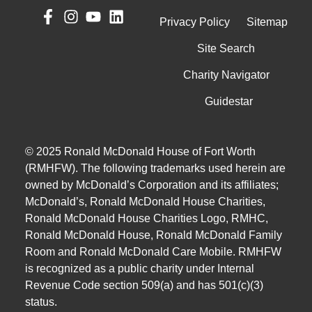
Privacy Policy
Sitemap
Site Search
Charity Navigator
Guidestar
© 2025 Ronald McDonald House of Fort Worth
(RMHFW). The following trademarks used herein are
owned by McDonald’s Corporation and its affiliates;
McDonald’s, Ronald McDonald House Charities,
Ronald McDonald House Charities Logo, RMHC,
Ronald McDonald House, Ronald McDonald Family
Room and Ronald McDonald Care Mobile. RMHFW
is recognized as a public charity under Internal
Revenue Code section 509(a) and has 501(c)(3)
status.