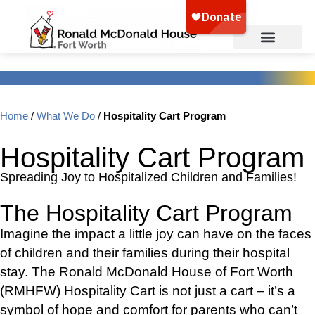
Home
/
What We Do
/
Hospitality Cart Program
Hospitality Cart Program
Spreading Joy to Hospitalized Children and Families!
The Hospitality Cart Program
Imagine the impact a little joy can have on the faces
of children and their families during their hospital
stay. The Ronald McDonald House of Fort Worth
(RMHFW) Hospitality Cart is not just a cart – it’s a
symbol of hope and comfort for parents who can’t