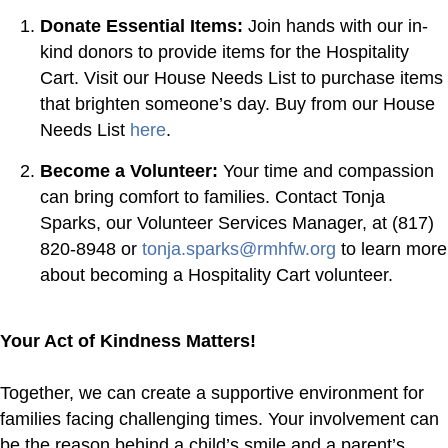
Donate Essential Items:
Join hands with our in-
kind donors to provide items for the Hospitality
Cart. Visit our House Needs List to purchase items
that brighten someone’s day. Buy from our House
Needs List
here
.
Become a Volunteer:
Your time and compassion
can bring comfort to families. Contact Tonja
Sparks, our Volunteer Services Manager, at (817)
820-8948 or
tonja.sparks@rmhfw.org
to learn more
about becoming a Hospitality Cart volunteer.
Your Act of Kindness Matters!
Together, we can create a supportive environment for
families facing challenging times. Your involvement can
be the reason behind a child’s smile and a parent’s