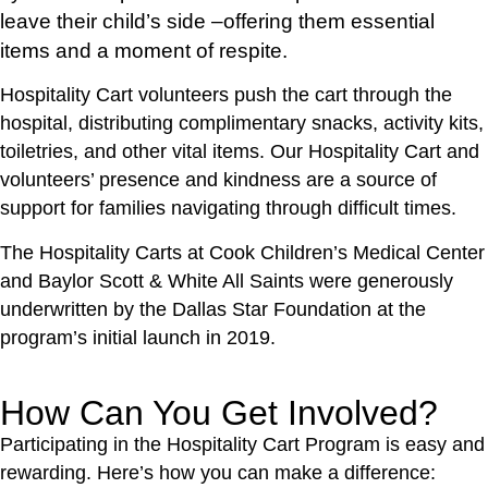
leave their child’s side –offering them essential
items and a moment of respite.
Hospitality Cart volunteers push the cart through the
hospital, distributing complimentary snacks, activity kits,
toiletries, and other vital items. Our Hospitality Cart and
volunteers’ presence and kindness are a source of
support for families navigating through difficult times.
The Hospitality Carts at Cook Children’s Medical Center
and Baylor Scott & White All Saints were generously
underwritten by the Dallas Star Foundation at the
program’s initial launch in 2019.
How Can You Get Involved?
Participating in the Hospitality Cart Program is easy and
rewarding. Here’s how you can make a difference: