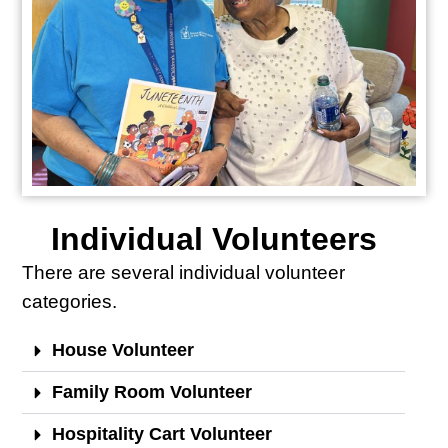
Individual Volunteers
There are several individual volunteer
categories.
House Volunteer
Family Room Volunteer
Hospitality Cart Volunteer