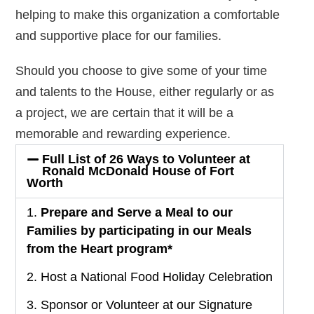
helping to make this organization a comfortable
and supportive place for our families.
Should you choose to give some of your time
and talents to the House, either regularly or as
a project, we are certain that it will be a
memorable and rewarding experience.
Full List of 26 Ways to Volunteer at
Ronald McDonald House of Fort
Worth
1.
Prepare and Serve a Meal to our
Families by participating in our Meals
from the Heart program*
2. Host a National Food Holiday Celebration
3. Sponsor or Volunteer at our Signature