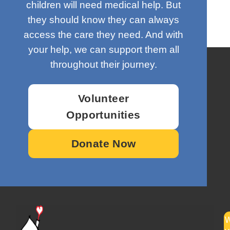
children will need medical help. But
they should know they can always
access the care they need. And with
your help, we can support them all
throughout their journey.
Volunteer
Opportunities
Donate Now
W