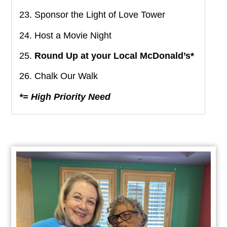
23. Sponsor the Light of Love Tower
24. Host a Movie Night
25.
Round Up at your Local McDonald’s*
26. Chalk Our Walk
*= High Priority Need