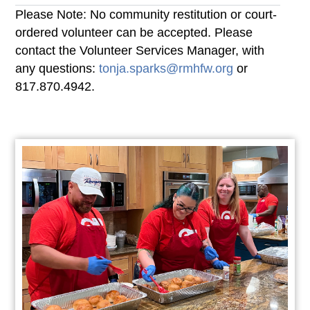
Please Note: No community restitution or court-
ordered volunteer can be accepted. Please
contact the Volunteer Services Manager, with
any questions:
tonja.sparks@rmhfw.org
or
817.870.4942.