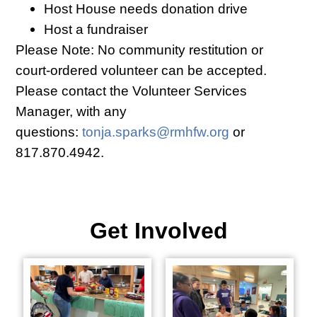
Host House needs donation drive
Host a fundraiser
Please Note: No community restitution or
court-ordered volunteer can be accepted.
Please contact the Volunteer Services
Manager, with any
questions:
tonja.sparks@rmhfw.org
or
817.870.4942.
Get Involved