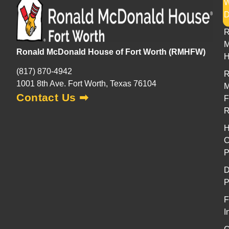
H
R
M
Ronald McDonald House of Fort Worth (RMHFW)
H
(817) 870-4942
R
1001 8th Ave. Fort Worth, Texas 76104
M
Contact Us ➡
F
H
C
P
D
P
F
I