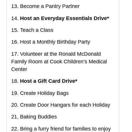
13. Become a Pantry Partner
14.
Host an Everyday Essentials Drive*
15. Teach a Class
16. Host a Monthly Birthday Party
17. Volunteer at the Ronald McDonald
Family Room at Cook Children’s Medical
Center
18.
Host a Gift Card Drive*
19. Create Holiday Bags
20. Create Door Hangars for each Holiday
21. Baking Buddies
22. Bring a furry friend for families to enjoy