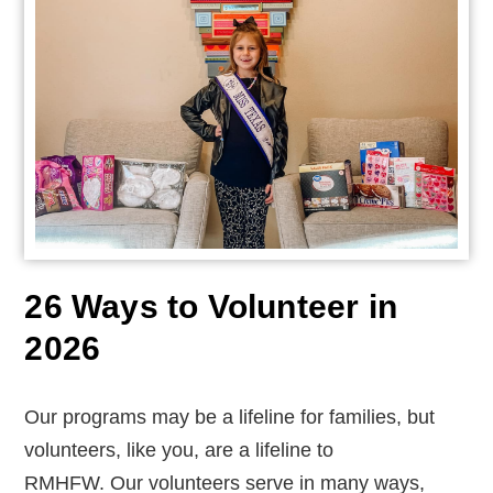
26 Ways to Volunteer in
2026
Our programs may be a lifeline for families, but
volunteers, like you, are a lifeline to
RMHFW.
Our volunteers serve in many ways,