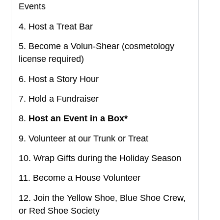
Events
4. Host a Treat Bar
5. Become a Volun-Shear (cosmetology
license required)
6. Host a Story Hour
7. Hold a Fundraiser
8.
Host an Event in a Box*
9. Volunteer at our Trunk or Treat
10. Wrap Gifts during the Holiday Season
11. Become a House Volunteer
12. Join the Yellow Shoe, Blue Shoe Crew,
or Red Shoe Society