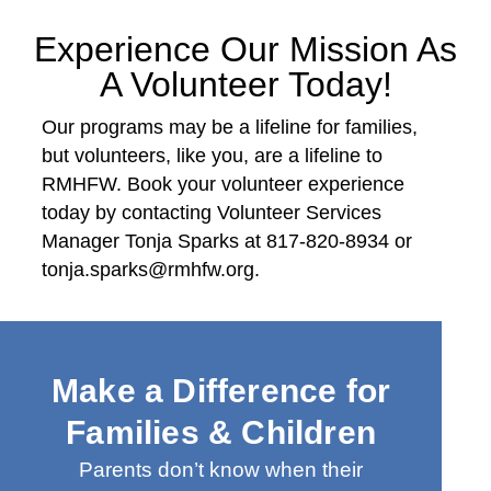
Experience Our Mission As
A Volunteer Today!
Our programs may be a lifeline for families,
but volunteers, like you, are a lifeline to
RMHFW. Book your volunteer experience
today by contacting Volunteer Services
Manager Tonja Sparks at 817-820-8934 or
tonja.sparks@rmhfw.org.
Make a Difference for
Families & Children
Parents don’t know when their