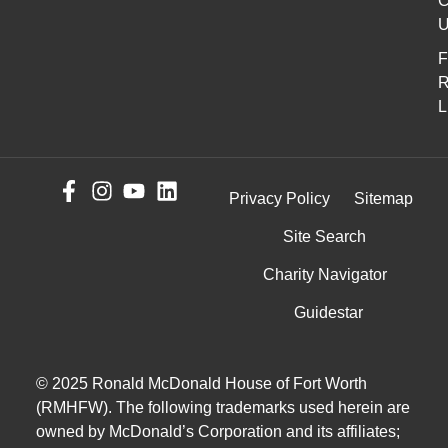
C
U
F
R
L
Privacy Policy
Sitemap
Site Search
Charity Navigator
Guidestar
© 2025 Ronald McDonald House of Fort Worth
(RMHFW). The following trademarks used herein are
owned by McDonald’s Corporation and its affiliates;