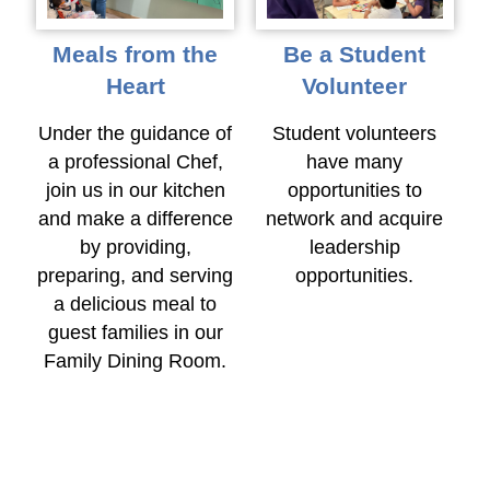
Meals from the
Be a Student
Heart
Volunteer
Under the guidance of
Student volunteers
a professional Chef,
have many
join us in our kitchen
opportunities to
and make a difference
network and acquire
by providing,
leadership
preparing, and serving
opportunities.
a delicious meal to
guest families in our
Family Dining Room.