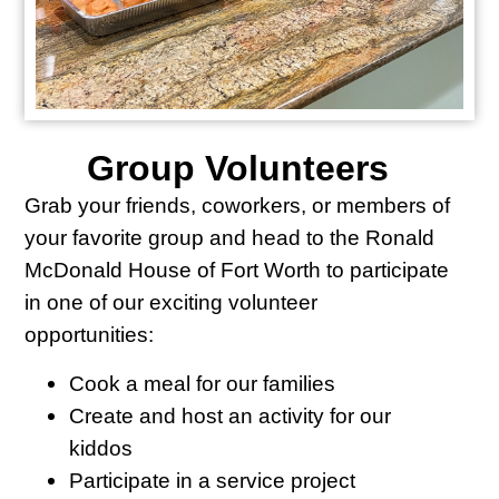
Group Volunteers
Grab your friends, coworkers, or members of
your favorite group and head to the Ronald
McDonald House of Fort Worth to participate
in one of our exciting volunteer
opportunities:
Cook a meal for our families
Create and host an activity for our
kiddos
Participate in a service project