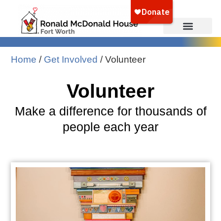
Home
/
Get Involved
/
Volunteer
Volunteer
Make a difference for thousands of
people each year